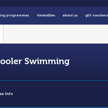
ing programmes
timetables
about us
gift voucher
chooler Swimming
se Info