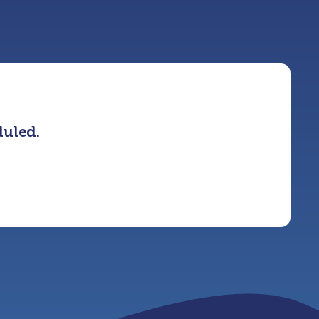
duled.