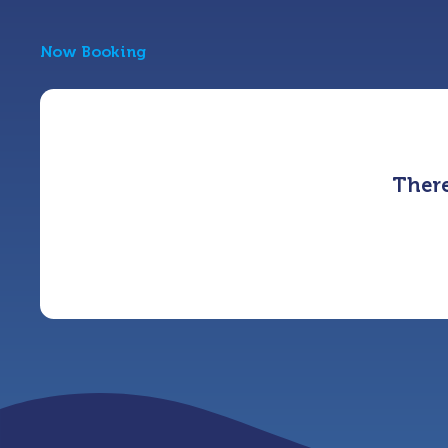
Now Booking
There