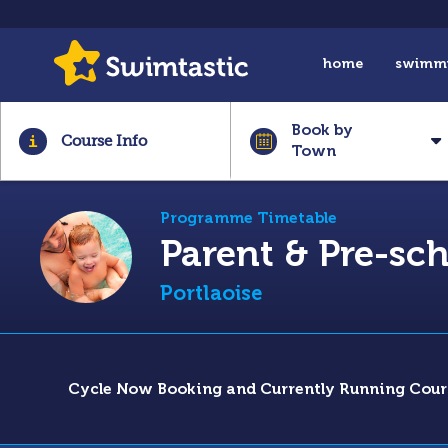
home
swimm
Book by
Course Info
Town
Programme Timetable
Parent & Pre-s
Portlaoise
Cycle Now Booking and Currently Running Cour