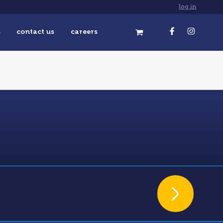
log in
s
contact us
careers