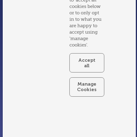
to 'accept all'
Say Hello
cookies below
Email:
splash@swimtastic.ie
or to only opt
Phone:
059 8647010
in to what you
are happy to
Careers
accept using
Current Job Openings
'manage
cookies'.
Follow
Facebook
Accept
all
Instagram
Affiliates
Manage
Cookies
Water Safety Ireland
Swimmer Teachers Association
Birthlight
Site use
Terms & Conditions
Privacy Policy