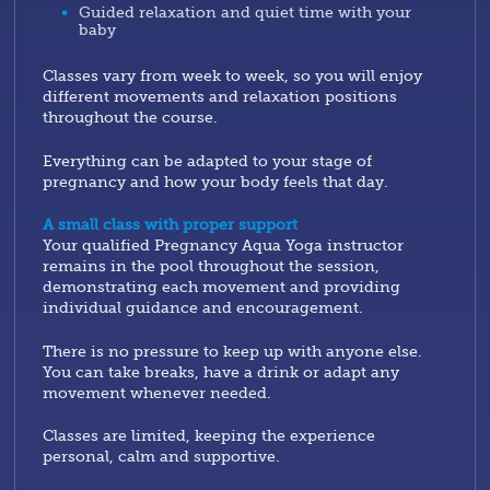
Guided relaxation and quiet time with your
baby
Classes vary from week to week, so you will enjoy
different movements and relaxation positions
throughout the course.
Everything can be adapted to your stage of
pregnancy and how your body feels that day.
A small class with proper support
Your qualified Pregnancy Aqua Yoga instructor
remains in the pool throughout the session,
demonstrating each movement and providing
individual guidance and encouragement.
There is no pressure to keep up with anyone else.
You can take breaks, have a drink or adapt any
movement whenever needed.
Classes are limited, keeping the experience
personal, calm and supportive.