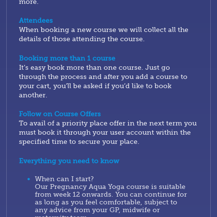
more.
Attendees
When booking a new course we will collect all the
details of those attending the course.
Booking more than 1 course
It’s easy book more than one course. Just go
through the process and after you add a course to
your cart, you’ll be asked if you’d like to book
another.
Follow on Course Offers
To avail of a priority place offer in the next term you
must book it through your user account within the
specified time to secure your place.
Everything you need to know
When can I start?
Our Pregnancy Aqua Yoga course is suitable
from week 12 onwards. You can continue for
as long as you feel comfortable, subject to
any advice from your GP, midwife or