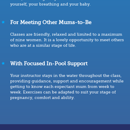
yourself, your breathing and your baby.
For Meeting Other Mums-to-Be
Classes are friendly, relaxed and limited to a maximum
of nine women. It is a lovely opportunity to meet others
who are at a similar stage of life.
With Focused In-Pool Support
Your instructor stays in the water throughout the class,
providing guidance, support and encouragement while
getting to know each expectant mum from week to
week. Exercises can be adapted to suit your stage of
pregnancy, comfort and ability.