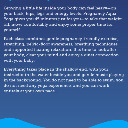
Growing a little life inside your body can feel heavy—on
your back, hips, legs and energy levels. Pregnancy Aqua
Yoga gives you 45 minutes just for you—to take that weight
off, move comfortably and enjoy some proper time for
yourself.
Each class combines gentle pregnancy-friendly exercise,
stretching, pelvic-floor awareness, breathing techniques
and supported floating relaxation. It is time to look after
your body, clear your mind and enjoy a quiet connection
with your baby.
Everything takes place in the shallow end, with your
instructor in the water beside you and gentle music playing
in the background. You do not need to be able to swim, you
do not need any yoga experience, and you can work
entirely at your own pace.