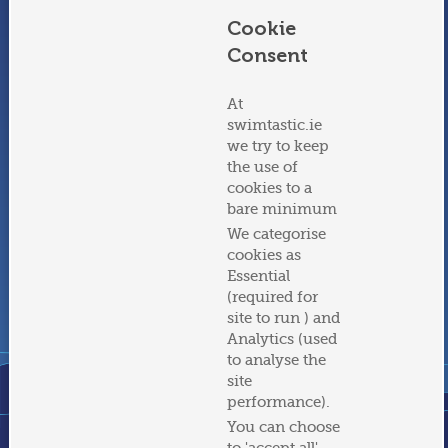
Cookie
Adult Swimming Courses
Adult Water Confidence
Course
Consent
At
swimtastic.ie
we try to keep
the use of
cookies to a
bare minimum
Parent & Pre-schooler
Parent & Baby Swimming
We categorise
Swimming
cookies as
Essential
(required for
View all programmes
site to run ) and
Analytics (used
to analyse the
site
performance).
You can choose