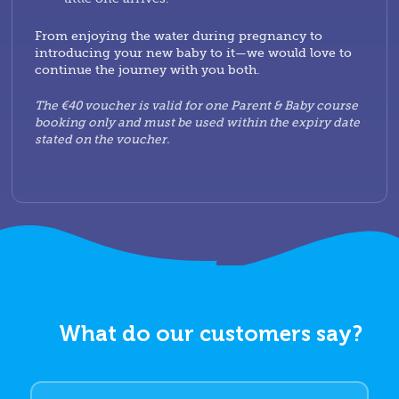
From enjoying the water during pregnancy to
introducing your new baby to it—we would love to
continue the journey with you both.
The €40 voucher is valid for one Parent & Baby course
booking only and must be used within the expiry date
stated on the voucher.
What do our customers say?