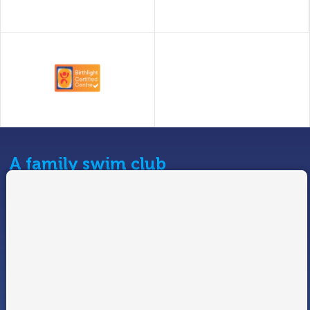
A family swim club
At Swimtastic we pride ourselves on providing swimming
programmes for all ages and abilities.