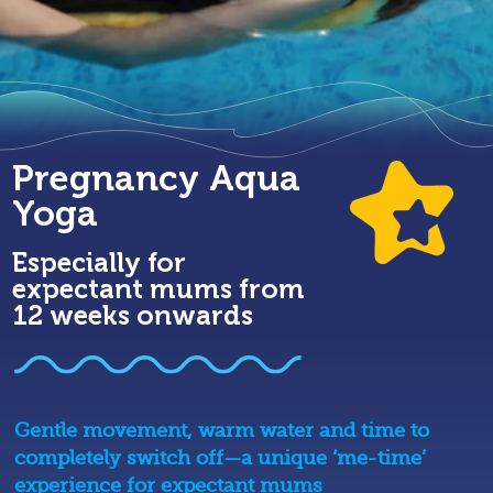
Pregnancy Aqua
Yoga
Especially for
expectant mums from
12 weeks onwards
Gentle movement, warm water and time to
completely switch off—a unique ‘me-time’
experience for expectant mums