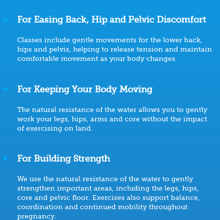
For Easing Back, Hip and Pelvic Discomfort
Classes include gentle movements for the lower back,
hips and pelvis, helping to release tension and maintain
comfortable movement as your body changes.
For Keeping Your Body Moving
The natural resistance of the water allows you to gently
work your legs, hips, arms and core without the impact
of exercising on land.
For Building Strength
We use the natural resistance of the water to gently
strengthen important areas, including the legs, hips,
core and pelvic floor. Exercises also support balance,
coordination and continued mobility throughout
pregnancy.