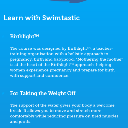
Learn with Swimtastic
Birthlight™
The course was designed by Birthlight™, a teacher-
training organisation with a holistic approach to
pregnancy, birth and babyhood. “Mothering the mother”
is at the heart of the Birthlight™ approach, helping
women experience pregnancy and prepare for birth
with support and confidence.
For Taking the Weight Off
The support of the water gives your body a welcome
break. It allows you to move and stretch more
comfortably while reducing pressure on tired muscles
and joints.