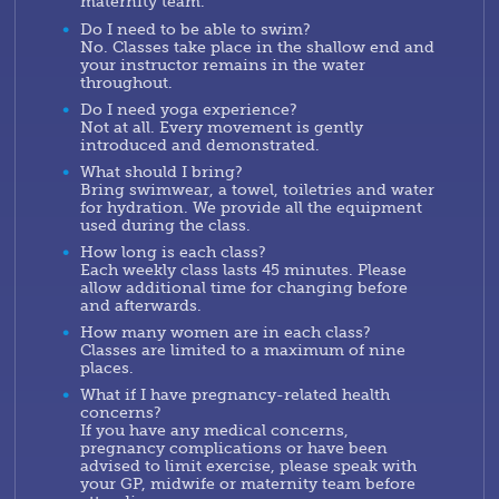
maternity team.
Do I need to be able to swim?
No. Classes take place in the shallow end and
your instructor remains in the water
throughout.
Do I need yoga experience?
Not at all. Every movement is gently
introduced and demonstrated.
What should I bring?
Bring swimwear, a towel, toiletries and water
for hydration. We provide all the equipment
used during the class.
How long is each class?
Each weekly class lasts 45 minutes. Please
allow additional time for changing before
and afterwards.
How many women are in each class?
Classes are limited to a maximum of nine
places.
What if I have pregnancy-related health
concerns?
If you have any medical concerns,
pregnancy complications or have been
advised to limit exercise, please speak with
your GP, midwife or maternity team before