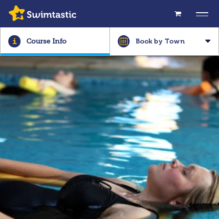
Book by Town
Course Info