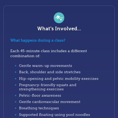
What's Involved...
What happens during a class?
Each 45-minute class includes a different
combination of:
Gentle warm-up movements
Back, shoulder and side stretches
Hip-opening and pelvic mobility exercises
Pregnancy-friendly squats and
strengthening exercises
Pelvic-floor awareness
Gentle cardiovascular movement
Breathing techniques
Supported floating using pool noodles