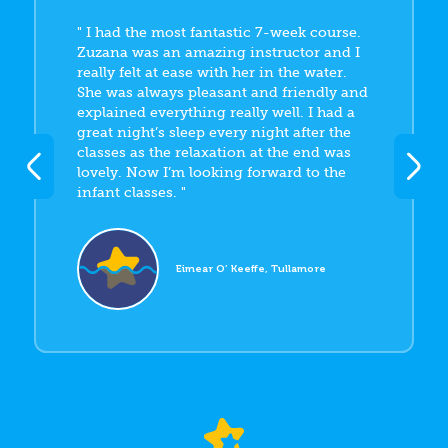
I had the most fantastic 7-week course.
Zuzana was an amazing instructor and I
really felt at ease with her in the water.
She was always pleasant and friendly and
explained everything really well. I had a
great night’s sleep every night after the
classes as the relaxation at the end was
lovely. Now I’m looking forward to the
infant classes.
Eimear O’ Keeffe, Tullamore