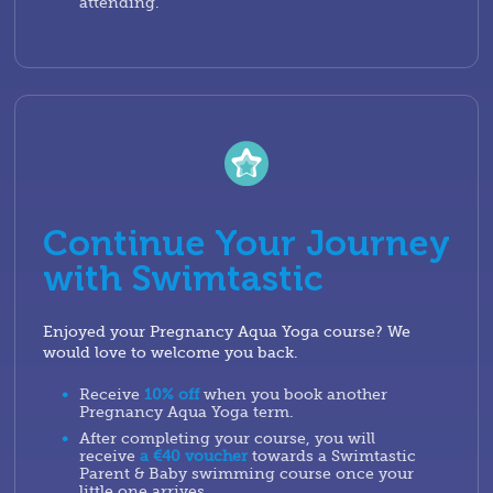
attending.
Continue Your Journey
with Swimtastic
Enjoyed your Pregnancy Aqua Yoga course? We
would love to welcome you back.
Receive
10% off
when you book another
Pregnancy Aqua Yoga term.
After completing your course, you will
receive
a €40 voucher
towards a Swimtastic
Parent & Baby swimming course once your
little one arrives.