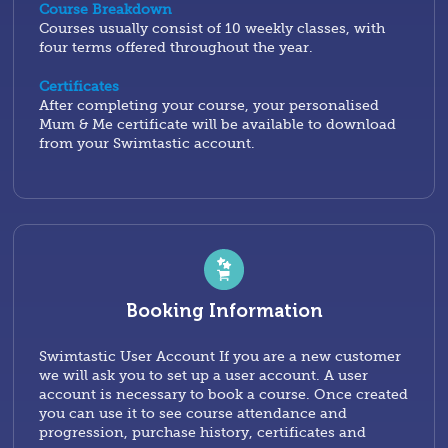
Course Breakdown
Courses usually consist of 10 weekly classes, with
four terms offered throughout the year.
Certificates
After completing your course, your personalised
Mum & Me certificate will be available to download
from your Swimtastic account.
Booking Information
Swimtastic User Account If you are a new customer
we will ask you to set up a user account. A user
account is necessary to book a course. Once created
you can use it to see course attendance and
progression, purchase history, certificates and