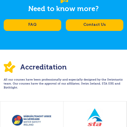
Need to know more?
FAQ
Contact Us
Accreditation
All our courses have been professionally and especially designed by the Swimtastic
team. Our courses have the approval of our affiliates; Swim Ireland, STA (UK) and
Birthlight.