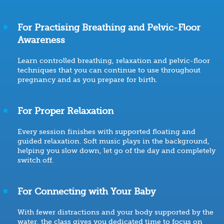
For Practising Breathing and Pelvic-Floor
Awareness
Learn controlled breathing, relaxation and pelvic-floor
techniques that you can continue to use throughout
pregnancy and as you prepare for birth.
For Proper Relaxation
Every session finishes with supported floating and
guided relaxation. Soft music plays in the background,
helping you slow down, let go of the day and completely
switch off.
For Connecting with Your Baby
With fewer distractions and your body supported by the
water, the class gives you dedicated time to focus on